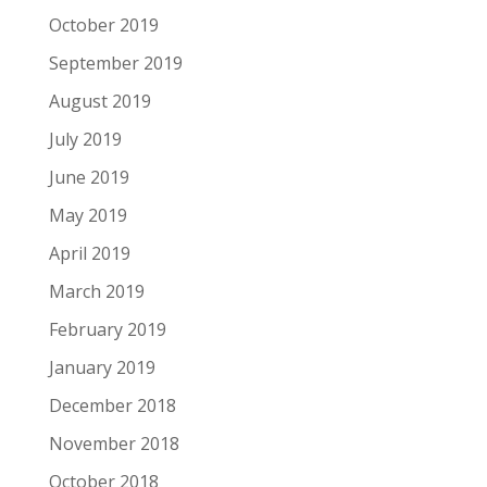
October 2019
September 2019
August 2019
July 2019
June 2019
May 2019
April 2019
March 2019
February 2019
January 2019
December 2018
November 2018
October 2018