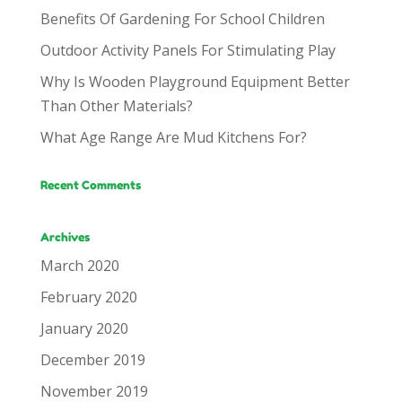
Benefits Of Gardening For School Children
Outdoor Activity Panels For Stimulating Play
Why Is Wooden Playground Equipment Better
Than Other Materials?
What Age Range Are Mud Kitchens For?
Recent Comments
Archives
March 2020
February 2020
January 2020
December 2019
November 2019