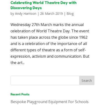
Celebrating World Theatre Day with
Discovering Days
by
Andy Harrison
|
26 March 2019
|
Blog
Wednesday 27th March marks the annual
celebration of World Theatre Day. The event
has taken place across the globe since 1962
and is a celebration of the importance of all
different types of theatre as a form of self-
expression, activism and communication. But
the art...
Recent Posts
Bespoke Playground Equipment For Schools