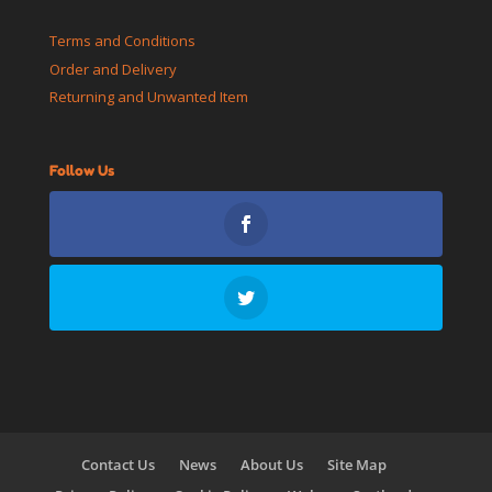
Terms and Conditions
Order and Delivery
Returning and Unwanted Item
Follow Us
Contact Us
News
About Us
Site Map