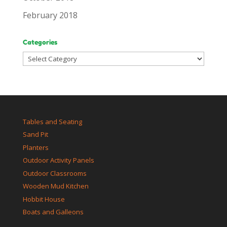
February 2018
Categories
Categories
Tables and Seating
Sand Pit
Planters
Outdoor Activity Panels
Outdoor Classrooms
Wooden Mud Kitchen
Hobbit House
Boats and Galleons