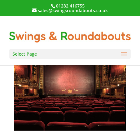
01282 416755
sales@swingsroundabouts.co.uk
Select Page